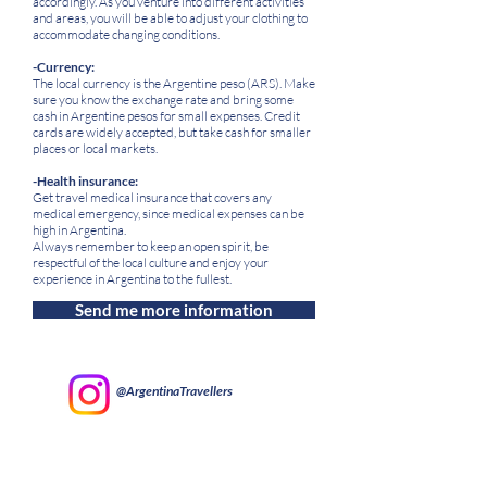
accordingly. As you venture into different activities
and areas, you will be able to adjust your clothing to
accommodate changing conditions.
-Currency:
The local currency is the Argentine peso (ARS). Make
sure you know the exchange rate and bring some
cash in Argentine pesos for small expenses. Credit
cards are widely accepted, but take cash for smaller
places or local markets.
-Health insurance:
Get travel medical insurance that covers any
medical emergency, since medical expenses can be
high in Argentina.
Always remember to keep an open spirit, be
respectful of the local culture and enjoy your
experience in Argentina to the fullest.
Send me more information
@ArgentinaTravellers