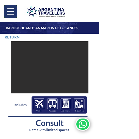
BARILOCHE AND SAN MARTIN DE LOS ANDES
RETURN
Includes:
Consult
5
nights
Rates with
limited spaces.