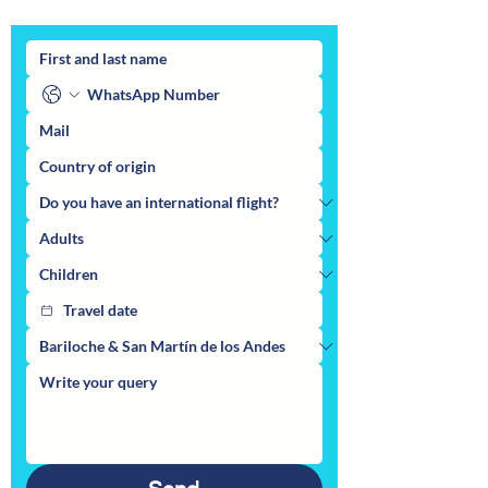
You can also make your inquiry here