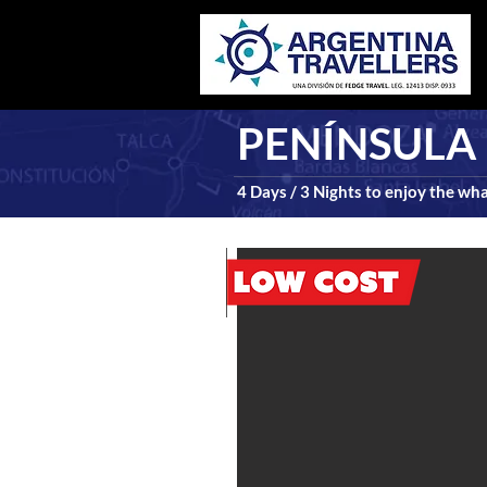
PENÍNSULA 
4 Days / 3 Nights to enjoy the wh