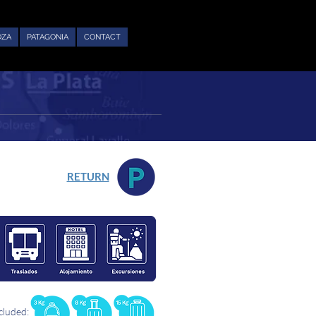
OZA
PATAGONIA
CONTACT
RETURN
cluded: