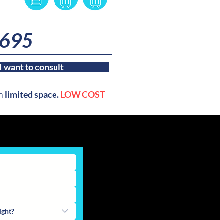
3
 695
nights
I want to consult
th
limited space.
LOW COST
ight?