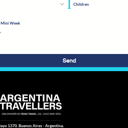
Children
a Mini Week
Send
ayo 1370.
Buenos Aires - Argentina.