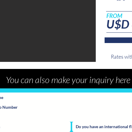
FROM
U$D
Rates wi
You can also make your inquiry here
Do you have an international fl