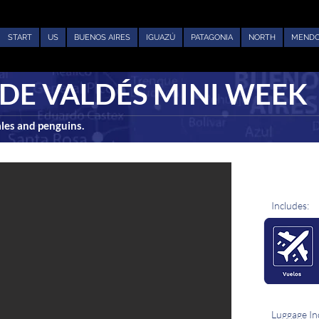
START
US
BUENOS AIRES
IGUAZÚ
PATAGONIA
NORTH
MEND
DE VALDÉS MINI WEEK
ales and penguins.
Includes:
Luggage In