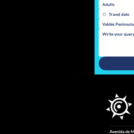
Adults
Valdés Peninsul
Avenida de M